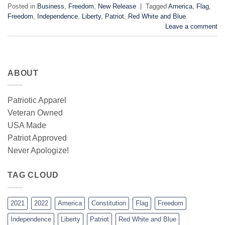
Posted in
Business
,
Freedom
,
New Release
|
Tagged
America
,
Flag
,
Freedom
,
Independence
,
Liberty
,
Patriot
,
Red White and Blue
Leave a comment
ABOUT
Patriotic Apparel
Veteran Owned
USA Made
Patriot Approved
Never Apologize!
TAG CLOUD
2021
2022
America
Constitution
Flag
Freedom
Independence
Liberty
Patriot
Red White and Blue