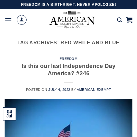
Skip
FREEDOM IS A BIRTHRIGHT. NEVER APOLOGIZE!
to
content
TAG ARCHIVES:
RED WHITE AND BLUE
FREEDOM
Is this our last Independence Day
America? #246
POSTED ON
JULY 4, 2022
BY
AMERICAN EXEMPT
04
Jul