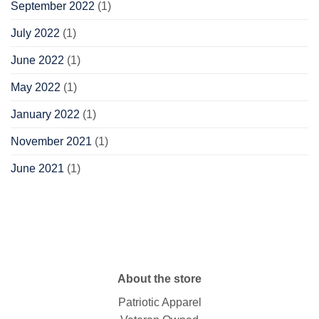
September 2022
(1)
July 2022
(1)
June 2022
(1)
May 2022
(1)
January 2022
(1)
November 2021
(1)
June 2021
(1)
About the store
Patriotic Apparel