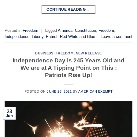
CONTINUE READING
→
Posted in
Freedom
|
Tagged
America
,
Constitution
,
Freedom
,
Independence
,
Liberty
,
Patriot
,
Red White and Blue
Leave a comment
BUSINESS
,
FREEDOM
,
NEW RELEASE
Independence Day is 245 Years Old and
We are at A Tipping Point on This :
Patriots Rise Up!
POSTED ON
JUNE 23, 2021
BY
AMERICAN EXEMPT
23
Jun