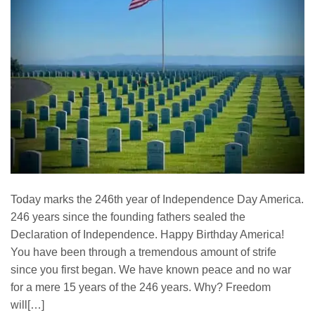
Today marks the 246th year of Independence Day America.
246 years since the founding fathers sealed the
Declaration of Independence. Happy Birthday America!
You have been through a tremendous amount of strife
since you first began. We have known peace and no war
for a mere 15 years of the 246 years. Why? Freedom
will[…]