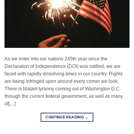
As we enter into our nations 245th year since the
Declaration of Independence (DOI) was ratified, we are
faced with rapidly dissolving times in our country. Rights
are being infringed upon around every corner we look.
There is blatant tyranny coming out of Washington D.C.
through the current federal government, as well as many
of[…]
CONTINUE READING
→