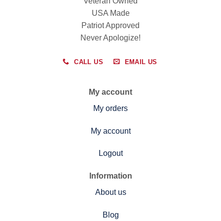
Veteran Owned
USA Made
Patriot Approved
Never Apologize!
CALL US
EMAIL US
My account
My orders
My account
Logout
Information
About us
Blog