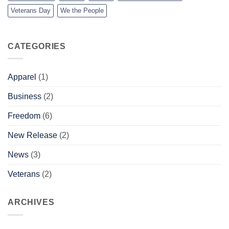
Veterans Day
We the People
CATEGORIES
Apparel
(1)
Business
(2)
Freedom
(6)
New Release
(2)
News
(3)
Veterans
(2)
ARCHIVES