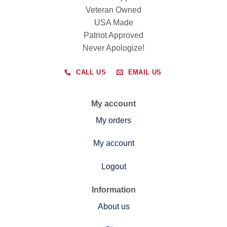
Veteran Owned
USA Made
Patriot Approved
Never Apologize!
CALL US
EMAIL US
My account
My orders
My account
Logout
Information
About us