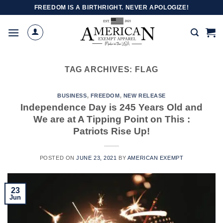
Skip
FREEDOM IS A BIRTHRIGHT. NEVER APOLOGIZE!
to
content
TAG ARCHIVES:
FLAG
BUSINESS
,
FREEDOM
,
NEW RELEASE
Independence Day is 245 Years Old and
We are at A Tipping Point on This :
Patriots Rise Up!
POSTED ON
JUNE 23, 2021
BY
AMERICAN EXEMPT
23
Jun