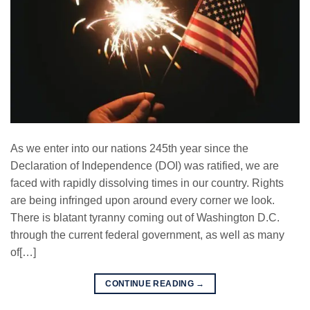
As we enter into our nations 245th year since the
Declaration of Independence (DOI) was ratified, we are
faced with rapidly dissolving times in our country. Rights
are being infringed upon around every corner we look.
There is blatant tyranny coming out of Washington D.C.
through the current federal government, as well as many
of[…]
CONTINUE READING
→