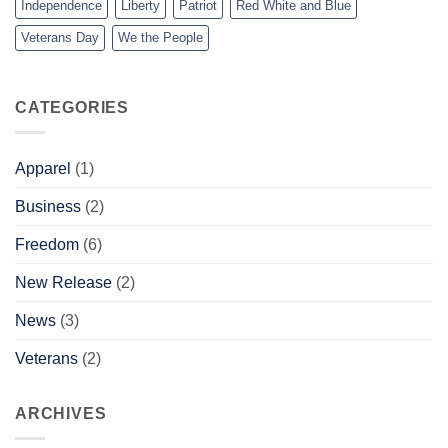
Independence
Liberty
Patriot
Red White and Blue
Veterans Day
We the People
CATEGORIES
Apparel
(1)
Business
(2)
Freedom
(6)
New Release
(2)
News
(3)
Veterans
(2)
ARCHIVES