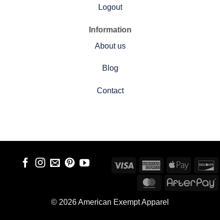
Logout
Information
About us
Blog
Contact
Visa
American
Apple
D
Express
Pay
MasterCard
A
© 2026 American Exempt Apparel