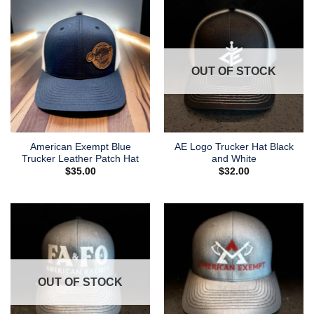
OUT OF STOCK
American Exempt Blue
AE Logo Trucker Hat Black
Trucker Leather Patch Hat
and White
$
35.00
$
32.00
OUT OF STOCK