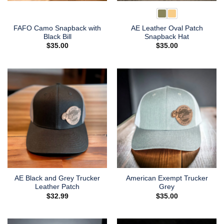
FAFO Camo Snapback with
AE Leather Oval Patch
Black Bill
Snapback Hat
$
35.00
$
35.00
AE Black and Grey Trucker
American Exempt Trucker
Leather Patch
Grey
$
32.99
$
35.00