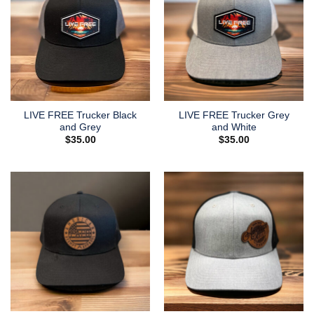
LIVE FREE Trucker Black
LIVE FREE Trucker Grey
and Grey
and White
$
35.00
$
35.00