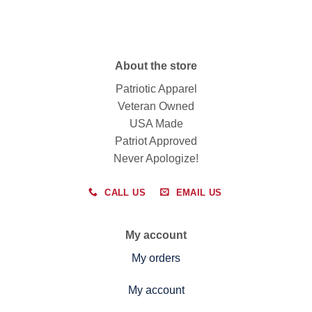
About the store
Patriotic Apparel
Veteran Owned
USA Made
Patriot Approved
Never Apologize!
CALL US
EMAIL US
My account
My orders
My account