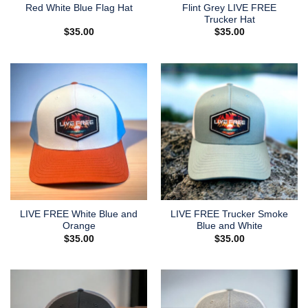
Flint Grey LIVE FREE
Red White Blue Flag Hat
Trucker Hat
$
35.00
$
35.00
LIVE FREE White Blue and
LIVE FREE Trucker Smoke
Orange
Blue and White
$
35.00
$
35.00