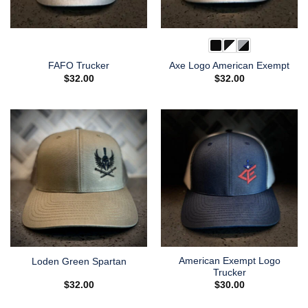
FAFO Trucker
Axe Logo American Exempt
$
32.00
$
32.00
American Exempt Logo
Loden Green Spartan
Trucker
$
32.00
$
30.00