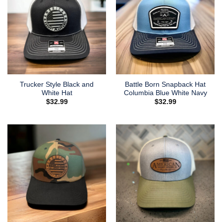
Trucker Style Black and
Battle Born Snapback Hat
White Hat
Columbia Blue White Navy
$
32.99
$
32.99