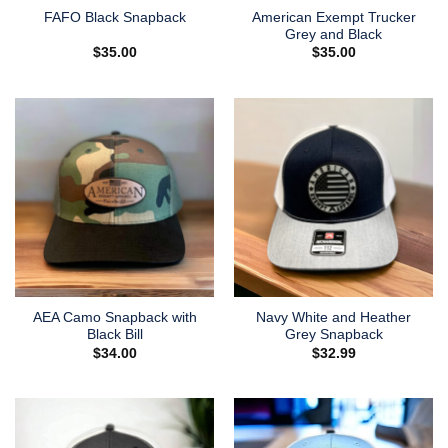
American Exempt Trucker
FAFO Black Snapback
Grey and Black
$
35.00
$
35.00
AEA Camo Snapback with
Navy White and Heather
Black Bill
Grey Snapback
$
34.00
$
32.99