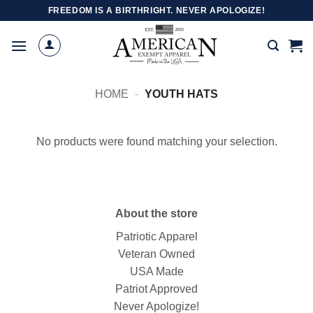
Skip
FREEDOM IS A BIRTHRIGHT. NEVER APOLOGIZE!
to
content
HOME
-
YOUTH HATS
No products were found matching your selection.
About the store
Patriotic Apparel
Veteran Owned
USA Made
Patriot Approved
Never Apologize!