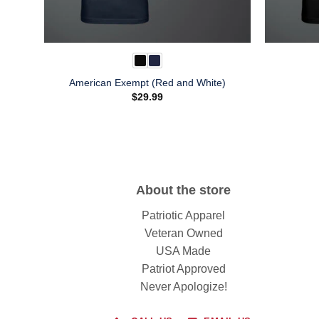
American Exempt (Red and White)
$
29.99
About the store
Patriotic Apparel
Veteran Owned
USA Made
Patriot Approved
Never Apologize!