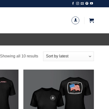
Sorted
Showing all 10 results
by
latest