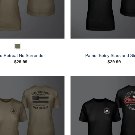
o Retreat No Surrender
Patriot Betsy Stars and St
$
29.99
$
29.99