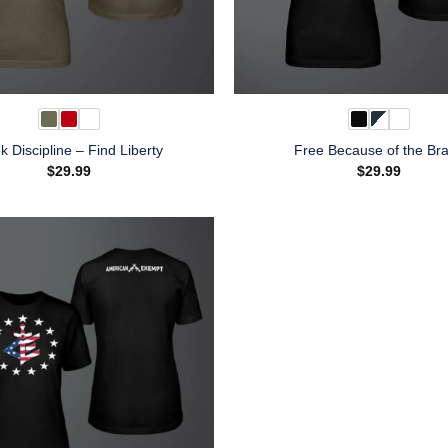
k Discipline – Find Liberty
Free Because of the Br
$
29.99
$
29.99