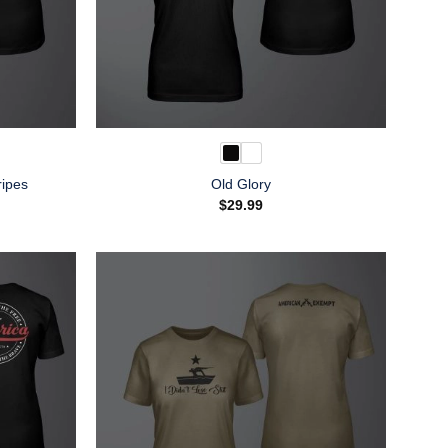
ripes
Old Glory
$
29.99