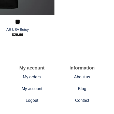
AE USA Betsy
$
29.99
My account
Information
My orders
About us
My account
Blog
Logout
Contact