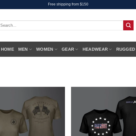
Free shipping from $150
earch
r:
HOME
MEN
WOMEN
GEAR
HEADWEAR
RUGGED