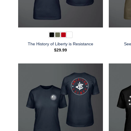
The History of Liberty is Resistance
See
$
29.99