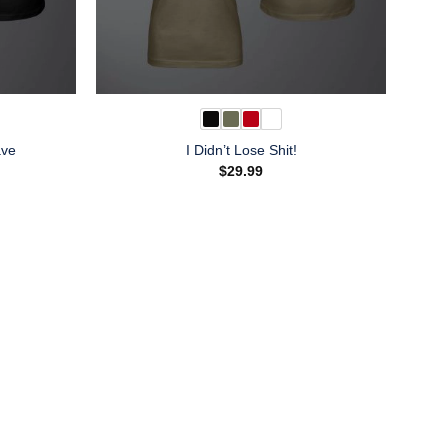
ave
I Didn’t Lose Shit!
$
29.99