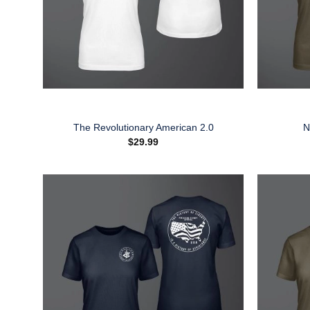
The Revolutionary American 2.0
N
$
29.99