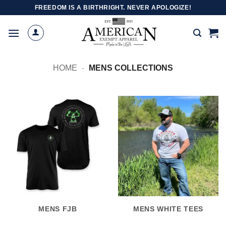
Skip
FREEDOM IS A BIRTHRIGHT. NEVER APOLOGIZE!
to
content
HOME
-
MENS COLLECTIONS
MENS FJB
MENS WHITE TEES