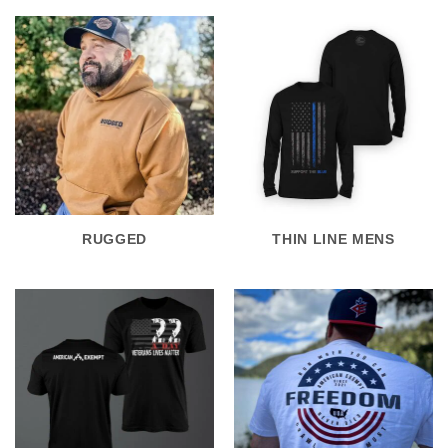
RUGGED
THIN LINE MENS