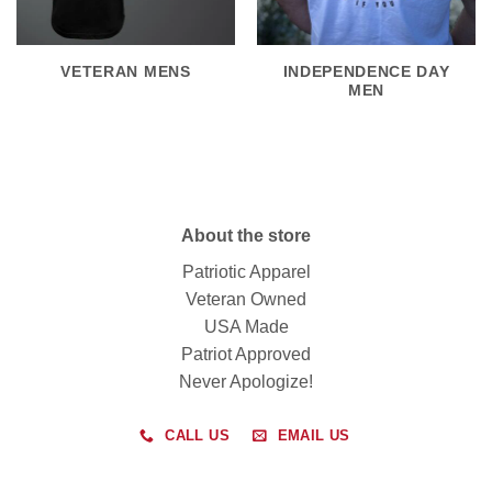
VETERAN MENS
INDEPENDENCE DAY
MEN
About the store
Patriotic Apparel
Veteran Owned
USA Made
Patriot Approved
Never Apologize!
CALL US
EMAIL US