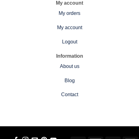
My account
My orders
My account
Logout
Information
About us
Blog
Contact