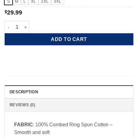
S
M
L
XL
2XL
3XL
$
29.99
Red white and chill quantity
ADD TO CART
DESCRIPTION
REVIEWS (0)
FABRIC
: 100% Combed Ring Spun Cotton –
Smooth and soft