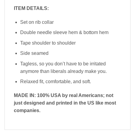
ITEM DETAILS:
Set on rib collar
Double needle sleeve hem & bottom hem
Tape shoulder to shoulder
Side seamed
Tagless, so you don’t have to be irritated
anymore than liberals already make you.
Relaxed fit, comfortable, and soft.
MADE IN: 100% USA by real Americans; not
just designed and printed in the US like most
companies.