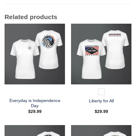
Related products
Everyday is Independence
Liberty for All
Day
$
29.99
$
29.99