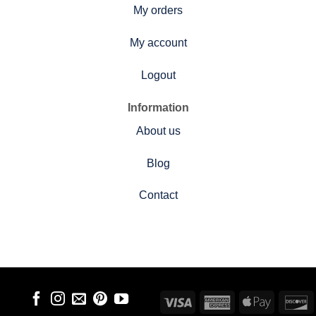
My orders
My account
Logout
Information
About us
Blog
Contact
Visa
American
Apple
D