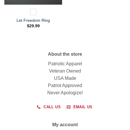
Let Freedom Ring
$
29.99
About the store
Patriotic Apparel
Veteran Owned
USA Made
Patriot Approved
Never Apologize!
CALL US
EMAIL US
My account