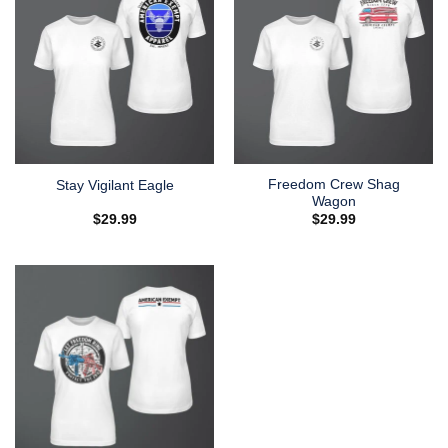
Freedom Crew Shag
Stay Vigilant Eagle
Wagon
$
29.99
$
29.99