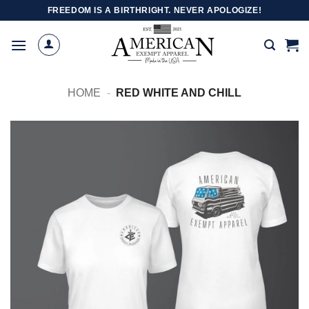
Skip
FREEDOM IS A BIRTHRIGHT. NEVER APOLOGIZE!
to
content
HOME
-
RED WHITE AND CHILL