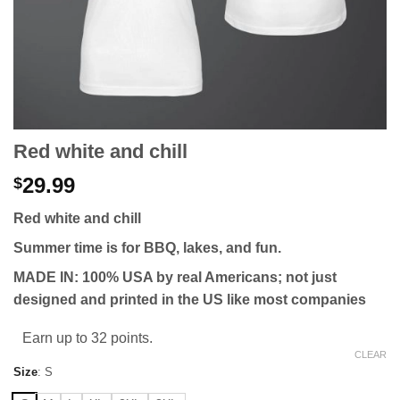
Red white and chill
29.99
$
Red white and chill
Summer time is for BBQ, lakes, and fun.
MADE IN: 100% USA by real Americans; not just
designed and printed in the US like most companies
Earn up to 32 points.
CLEAR
Size
:
S