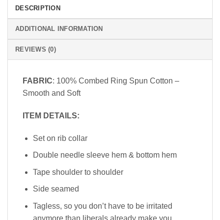
DESCRIPTION
ADDITIONAL INFORMATION
REVIEWS (0)
FABRIC
: 100% Combed Ring Spun Cotton –
Smooth and Soft
ITEM DETAILS:
Set on rib collar
Double needle sleeve hem & bottom hem
Tape shoulder to shoulder
Side seamed
Tagless, so you don’t have to be irritated
anymore than liberals already make you.