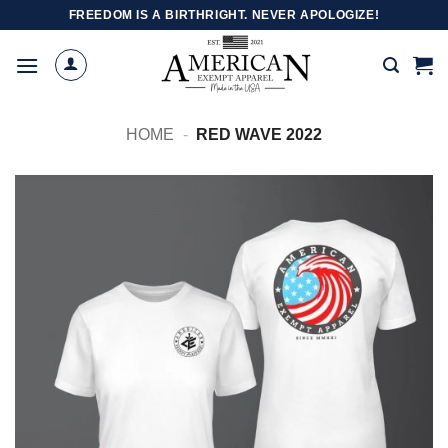
Skip
FREEDOM IS A BIRTHRIGHT. NEVER APOLOGIZE!
to
content
HOME
-
RED WAVE 2022