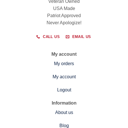
Veteran Owned
USA Made
Patriot Approved
Never Apologize!
CALL US
EMAIL US
My account
My orders
My account
Logout
Information
About us
Blog