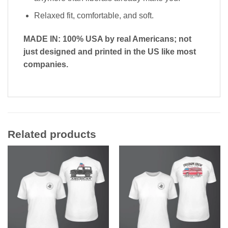
Relaxed fit, comfortable, and soft.
MADE IN: 100% USA by real Americans; not
just designed and printed in the US like most
companies.
Related products