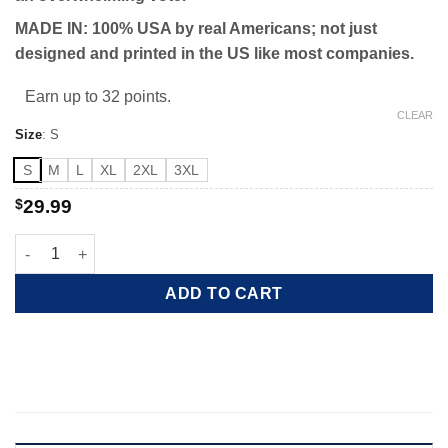
MADE IN: 100% USA by real Americans; not just
designed and printed in the US like most companies.
Earn up to 32 points.
CLEAR
Size
:
S
S
M
L
XL
2XL
3XL
$
29.99
Red Wave 2022 quantity
ADD TO CART