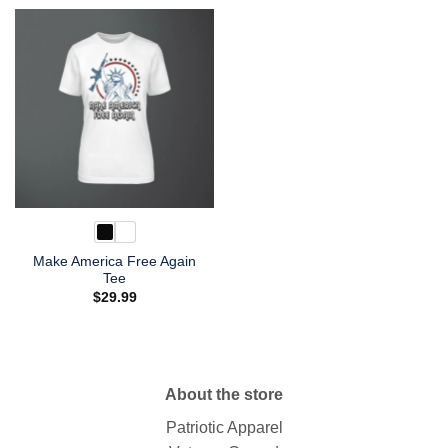
Make America Free Again
Tee
$
29.99
About the store
Patriotic Apparel