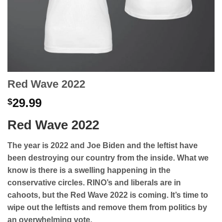
Red Wave 2022
29.99
$
Red Wave 2022
The year is 2022 and Joe Biden and the leftist have
been destroying our country from the inside. What we
know is there is a swelling happening in the
conservative circles. RINO’s and liberals are in
cahoots, but the Red Wave 2022 is coming. It’s time to
wipe out the leftists and remove them from politics by
an overwhelming vote.