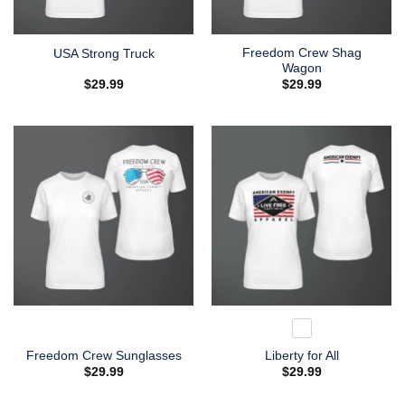
Freedom Crew Shag
USA Strong Truck
Wagon
$
29.99
$
29.99
Freedom Crew Sunglasses
Liberty for All
$
29.99
$
29.99