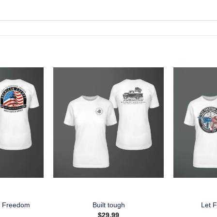
e Freedom
Built tough
Let 
$
29.99