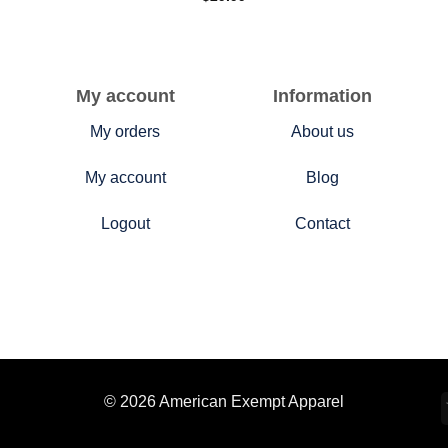
My account
Information
My orders
About us
My account
Blog
Logout
Contact
© 2026 American Exempt Apparel