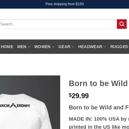
Free shipping from $150
earch
r:
HOME
MEN
WOMEN
GEAR
HEADWEAR
RUGGED
Born to be Wild
29.99
$
Born to be Wild and F
MADE IN: 100% USA by r
printed in the US like 