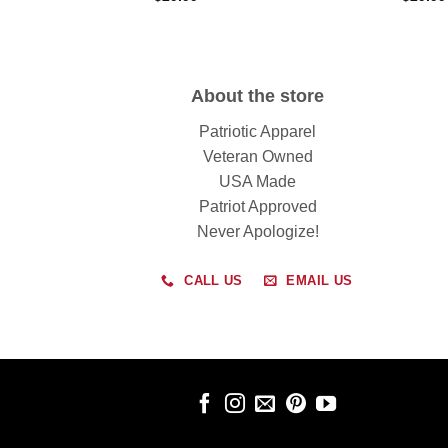
About the store
Patriotic Apparel
Veteran Owned
USA Made
Patriot Approved
Never Apologize!
CALL US
EMAIL US