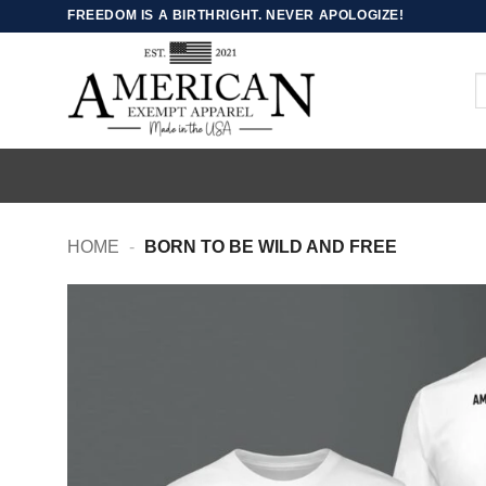
Skip
FREEDOM IS A BIRTHRIGHT. NEVER APOLOGIZE!
to
content
S
fo
HOME
-
BORN TO BE WILD AND FREE