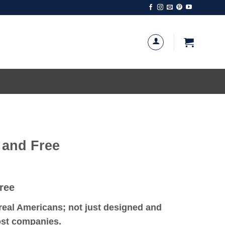
 and Free
ree
eal Americans; not just designed and
most companies.