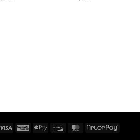
Visa
American
Apple
Discover
MasterCard
AfterPay
Express
Pay