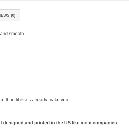
IEWS (0)
 and smooth
ore than liberals already make you.
 designed and printed in the US like most companies.