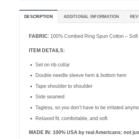
DESCRIPTION
ADDITIONAL INFORMATION
REV
FABRIC
: 100% Combed Ring Spun Cotton – Soft
ITEM DETAILS:
Set on rib collar
Double needle sleeve hem & bottom hem
Tape shoulder to shoulder
Side seamed
Tagless, so you don’t have to be irritated anym
Relaxed fit, comfortable, and soft.
MADE IN: 100% USA by real Americans; not just