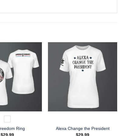
Freedom Ring
Alexa Change the President
$
29.99
$
29.99