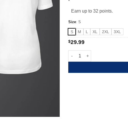
Earn up to 32 points.
Size
:
S
S
M
L
XL
2XL
3XL
$
29.99
Born to be Wild and Free quant