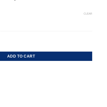
CLEAR
ity
ADD TO CART