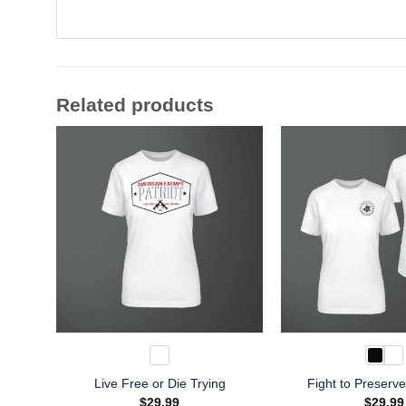
Related products
Live Free or Die Trying
Fight to Preserv
$
29.99
$
29.99