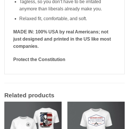
Tagless, so you don’t have to be irritated
anymore than liberals already make you.
Relaxed fit, comfortable, and soft.
MADE IN: 100% USA by real Americans; not
just designed and printed in the US like most
companies.
Protect the Constitution
Related products