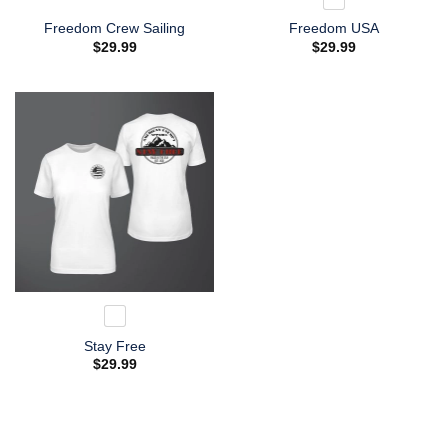
Freedom Crew Sailing
Freedom USA
$
29.99
$
29.99
Stay Free
$
29.99