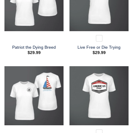
Patriot the Dying Breed
Live Free or Die Trying
$
29.99
$
29.99