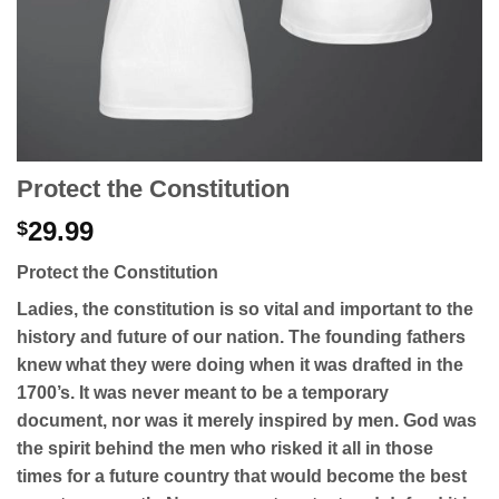
Protect the Constitution
29.99
$
Protect the Constitution
Ladies, the constitution is so vital and important to the
history and future of our nation. The founding fathers
knew what they were doing when it was drafted in the
1700’s. It was never meant to be a temporary
document, nor was it merely inspired by men. God was
the spirit behind the men who risked it all in those
times for a future country that would become the best