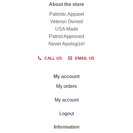
About the store
Patriotic Apparel
Veteran Owned
USA Made
Patriot Approved
Never Apologize!
CALL US
EMAIL US
My account
My orders
My account
Logout
Information