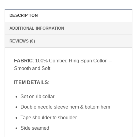
DESCRIPTION
ADDITIONAL INFORMATION
REVIEWS (0)
FABRIC
: 100% Combed Ring Spun Cotton –
Smooth and Soft
ITEM DETAILS:
Set on rib collar
Double needle sleeve hem & bottom hem
Tape shoulder to shoulder
Side seamed