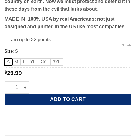
country on earth. Now we must protect and defend it in
these days from the evil that lurks about.
MADE IN: 100% USA by real Americans; not just
designed and printed in the US like most companies.
Earn up to 32 points.
CLEAR
Size
:
S
S
M
L
XL
2XL
3XL
$
29.99
Protect the Constitution quantity
ADD TO CART