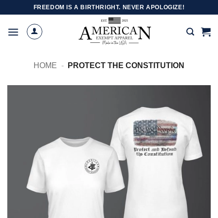
Skip
FREEDOM IS A BIRTHRIGHT. NEVER APOLOGIZE!
to
content
HOME
-
PROTECT THE CONSTITUTION