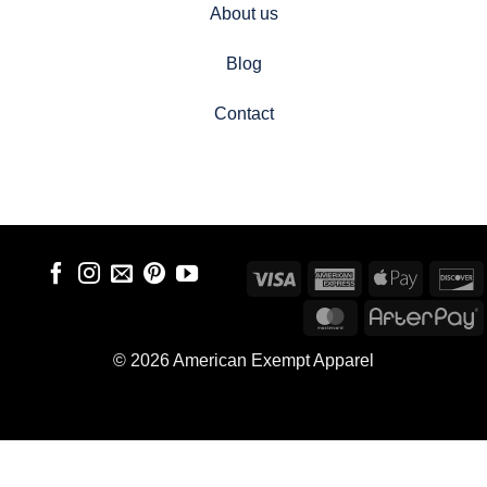
About us
Blog
Contact
Visa
American
Apple
D
Express
Pay
MasterCard
A
© 2026 American Exempt Apparel