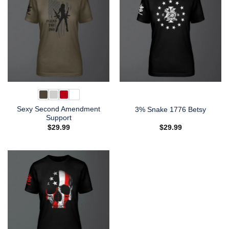
Sexy Second Amendment
3% Snake 1776 Betsy
Support
$
29.99
$
29.99