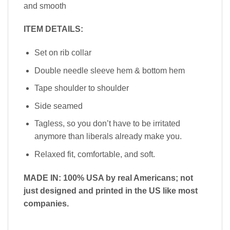
and smooth
ITEM DETAILS:
Set on rib collar
Double needle sleeve hem & bottom hem
Tape shoulder to shoulder
Side seamed
Tagless, so you don’t have to be irritated
anymore than liberals already make you.
Relaxed fit, comfortable, and soft.
MADE IN: 100% USA by real Americans; not
just designed and printed in the US like most
companies.