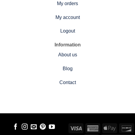
My orders
My account
Logout
Information
About us
Blog
Contact
Visa
American
Apple
D