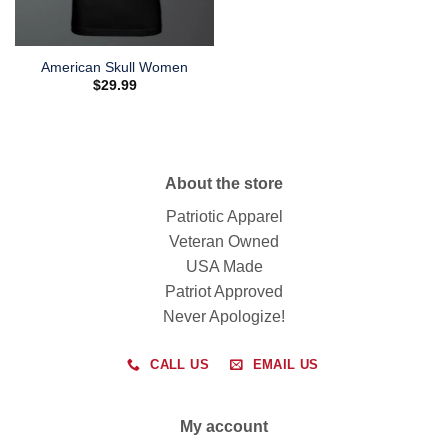
American Skull Women
$
29.99
About the store
Patriotic Apparel
Veteran Owned
USA Made
Patriot Approved
Never Apologize!
CALL US
EMAIL US
My account