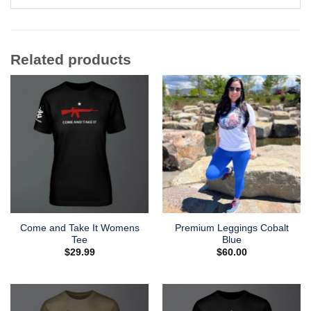
Related products
Come and Take It Womens
Premium Leggings Cobalt
Tee
Blue
$
29.99
$
60.00