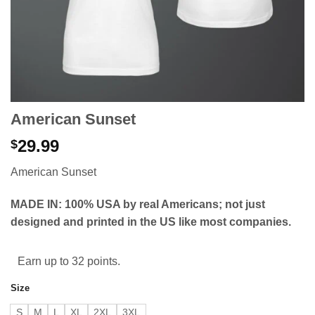
American Sunset
29.99
$
American Sunset
MADE IN: 100% USA by real Americans; not just
designed and printed in the US like most companies.
Earn up to 32 points.
Size
S
M
L
XL
2XL
3XL