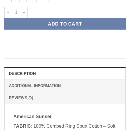
American Sunset quantity
ADD TO CART
DESCRIPTION
ADDITIONAL INFORMATION
REVIEWS (0)
American Sunset
FABRIC
: 100% Combed Ring Spun Cotton – Soft