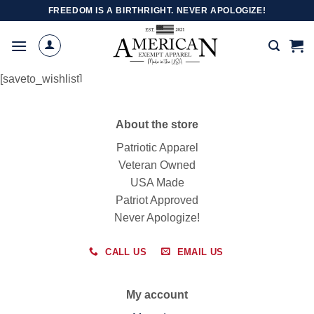
Skip
FREEDOM IS A BIRTHRIGHT. NEVER APOLOGIZE!
to
content
[saveto_wishlist]
About the store
Patriotic Apparel
Veteran Owned
USA Made
Patriot Approved
Never Apologize!
CALL US
EMAIL US
My account