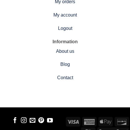
My orders
My account
Logout
Information
About us
Blog
Contact
Visa
American
Apple
D
Express
Pay