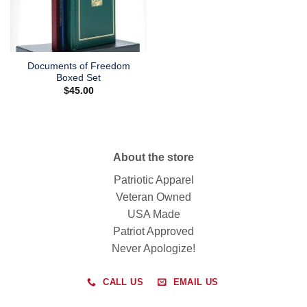
Documents of Freedom
Boxed Set
$
45.00
About the store
Patriotic Apparel
Veteran Owned
USA Made
Patriot Approved
Never Apologize!
CALL US
EMAIL US