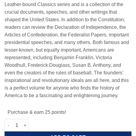
Leather-bound Classics series and is a collection of the
crucial documents, speeches, and other writings that
shaped the United States. In addition to the Constitution,
readers can review the Declaration of Independence, the
Articles of Confederation, the Federalist Papers, important
presidential speeches, and many others. Both famous and
lesser-known, but equally important, Americans are
represented, including Benjamin Franklin, Victoria
Woodhull, Frederick Douglass, Susan B. Anthony, and
even the creators of the rules of baseball. The founders’
inspirational and revolutionary ideals are all here, and this
is a perfect volume for anyone who finds the history of
America to be a fascinating and enlightening journey.
Purchase & earn 25 points!
The USA Constitution and Other Writings quantity