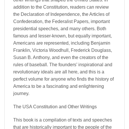
addition to the Constitution, readers can review
the Declaration of Independence, the Articles of
Confederation, the Federalist Papers, important
presidential speeches, and many others. Both
famous and lesser-known, but equally important,
Americans are represented, including Benjamin
Franklin, Victoria Woodhull, Frederick Douglass,
Susan B. Anthony, and even the creators of the
rules of baseball. The founders’ inspirational and
revolutionary ideals are all here, and this is a
perfect volume for anyone who finds the history of
America to be a fascinating and enlightening
journey.
The USA Constitution and Other Writings
This book is a compilation of texts and speeches
that are historically important to the people of the