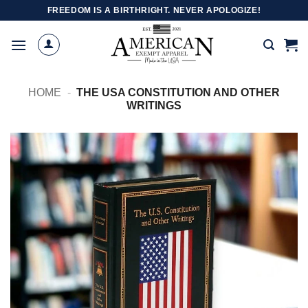
Skip
FREEDOM IS A BIRTHRIGHT. NEVER APOLOGIZE!
to
content
HOME
-
THE USA CONSTITUTION AND OTHER
WRITINGS