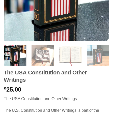
The USA Constitution and Other
Writings
25.00
$
The USA Constitution and Other Writings
The U.S. Constitution and Other Writings
is part of the