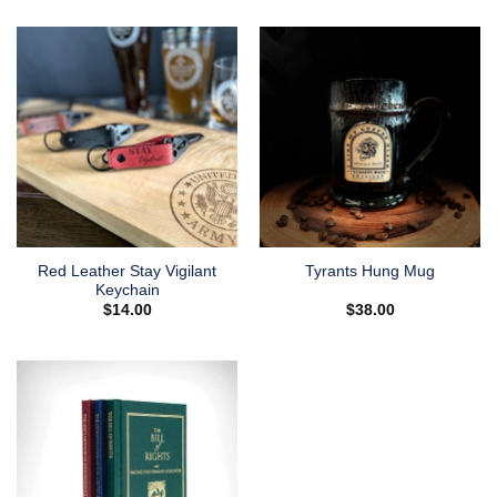
Red Leather Stay Vigilant
Tyrants Hung Mug
Keychain
$
14.00
$
38.00