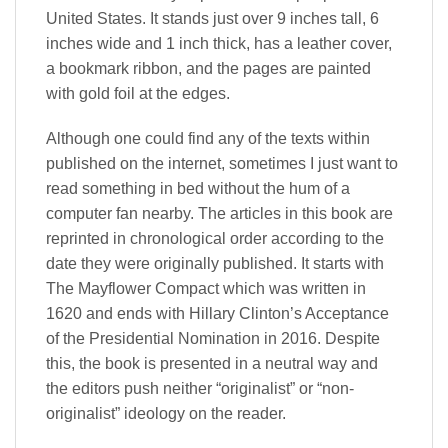
United States. It stands just over 9 inches tall, 6
inches wide and 1 inch thick, has a leather cover,
a bookmark ribbon, and the pages are painted
with gold foil at the edges.
Although one could find any of the texts within
published on the internet, sometimes I just want to
read something in bed without the hum of a
computer fan nearby. The articles in this book are
reprinted in chronological order according to the
date they were originally published. It starts with
The Mayflower Compact which was written in
1620 and ends with Hillary Clinton’s Acceptance
of the Presidential Nomination in 2016. Despite
this, the book is presented in a neutral way and
the editors push neither “originalist” or “non-
originalist” ideology on the reader.