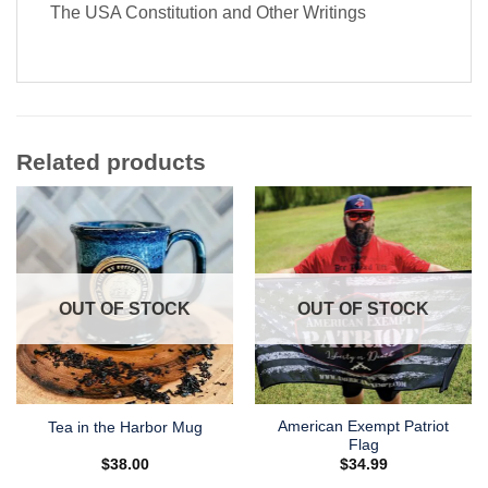
The USA Constitution and Other Writings
Related products
OUT OF STOCK
OUT OF STOCK
American Exempt Patriot
Tea in the Harbor Mug
Flag
$
38.00
$
34.99