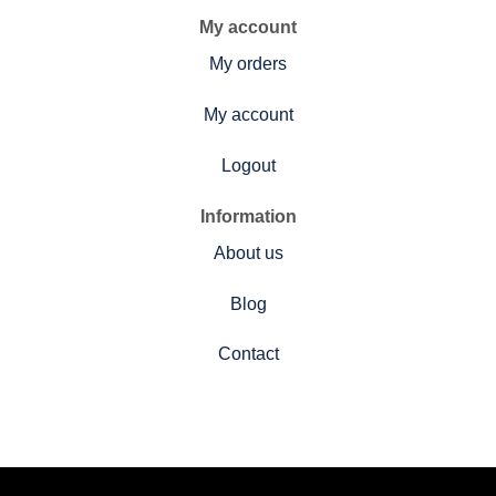
My account
My orders
My account
Logout
Information
About us
Blog
Contact