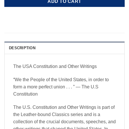
ADD TO CART
DESCRIPTION
The USA Constitution and Other Writings
“We the People of the United States, in order to
form a more perfect union . . . ” — The U.S
Constitution
The U.S. Constitution and Other Writings
is part of
the Leather-bound Classics series and is a
collection of the crucial documents, speeches, and
other writings that shaped the United States. In