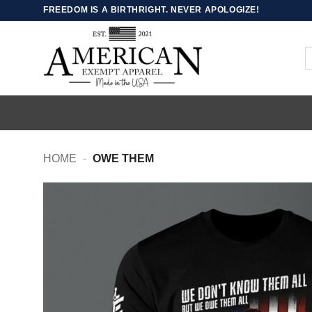
Skip
FREEDOM IS A BIRTHRIGHT. NEVER APOLOGIZE!
to
content
S
fo
HOME
-
OWE THEM