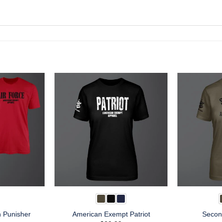
n Punisher
American Exempt Patriot
Secon