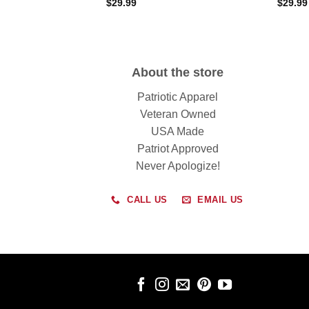
$
29.99
$
29.99
About the store
Patriotic Apparel
Veteran Owned
USA Made
Patriot Approved
Never Apologize!
CALL US
EMAIL US