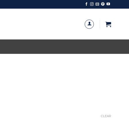
CLEAR