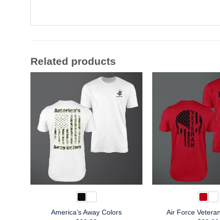
Related products
America’s Away Colors
Air Force Vetera