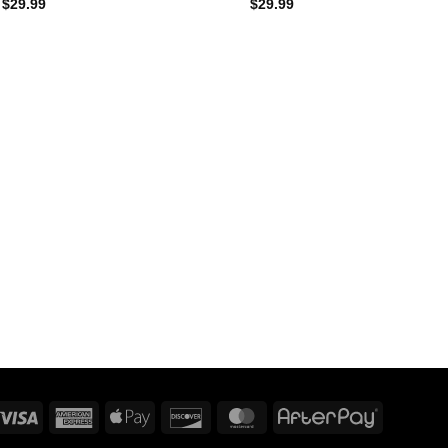
$
29.99
$
29.99
Visa
American
Apple
Discover
MasterCard
AfterPay
Express
Pay