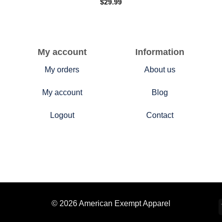
$
29.99
My account
Information
My orders
About us
My account
Blog
Logout
Contact
© 2026 American Exempt Apparel