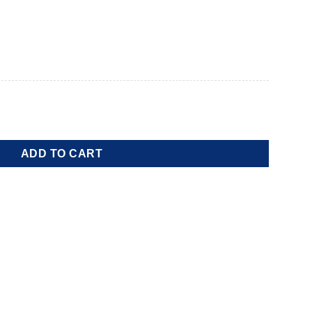
ADD TO CART