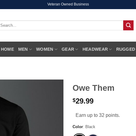
Veteran Owned Business
earch
r:
HOME
MEN
WOMEN
GEAR
HEADWEAR
RUGGED
Owe Them
29.99
$
Earn up to 32 points.
Color
:
Black