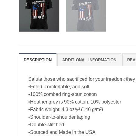
DESCRIPTION
ADDITIONAL INFORMATION
REV
Salute those who sacrificed for your freedom; they
•Fitted, comfortable, and soft
•100% combed ring-spun cotton
•Heather grey is 90% cotton, 10% polyester
•Fabric weight: 4.3 oz/y² (146 g/m²)
•Shoulder-to-shoulder taping
•Double-stitched
•Sourced and Made in the USA