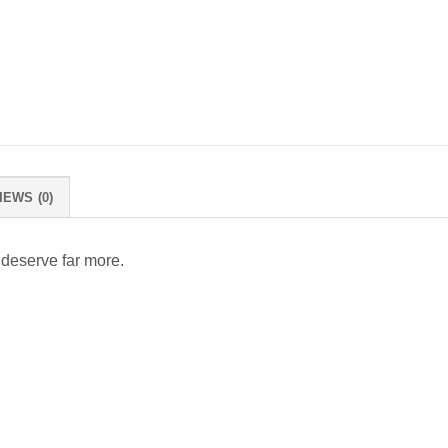
IEWS (0)
 deserve far more.