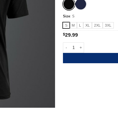
Size
:
S
S
M
L
XL
2XL
3XL
$
29.99
Owe Them quantity