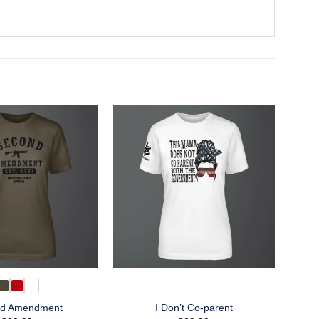
d Amendment
I Don’t Co-parent