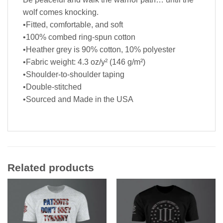
wolf comes knocking.
•Fitted, comfortable, and soft
•100% combed ring-spun cotton
•Heather grey is 90% cotton, 10% polyester
•Fabric weight: 4.3 oz/y² (146 g/m²)
•Shoulder-to-shoulder taping
•Double-stitched
•Sourced and Made in the USA
Related products