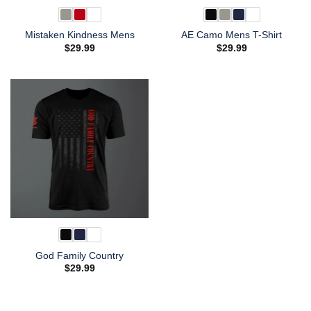
Mistaken Kindness Mens
AE Camo Mens T-Shirt
$
29.99
$
29.99
God Family Country
$
29.99