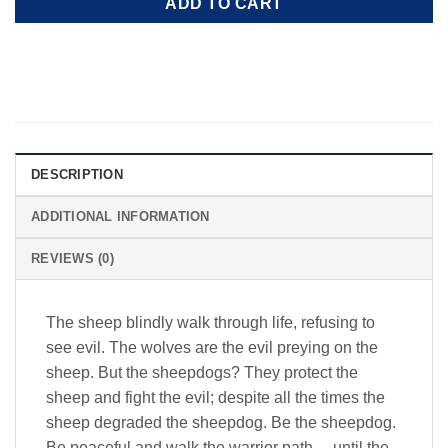
ADD TO CART
DESCRIPTION
ADDITIONAL INFORMATION
REVIEWS (0)
The sheep blindly walk through life, refusing to
see evil. The wolves are the evil preying on the
sheep. But the sheepdogs? They protect the
sheep and fight the evil; despite all the times the
sheep degraded the sheepdog. Be the sheepdog.
Be peaceful and walk the warrior path… until the