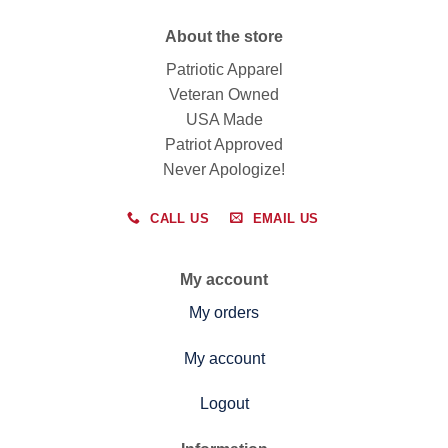
About the store
Patriotic Apparel
Veteran Owned
USA Made
Patriot Approved
Never Apologize!
CALL US
EMAIL US
My account
My orders
My account
Logout