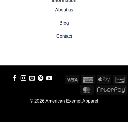
Information
About us
Blog
Contact
Visa
American
Apple
D
Express
Pay
MasterCard
A
© 2026 American Exempt Apparel