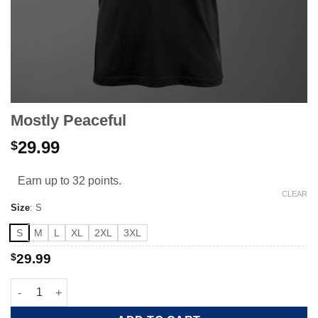
Mostly Peaceful
29.99
$
Earn up to 32 points.
CLEAR
Size
:
S
S
M
L
XL
2XL
3XL
$
29.99
Mostly Peaceful quantity