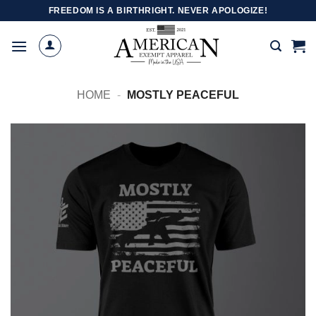
Skip
FREEDOM IS A BIRTHRIGHT. NEVER APOLOGIZE!
to
content
HOME
-
MOSTLY PEACEFUL