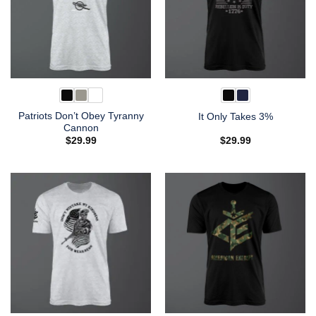
Patriots Don’t Obey Tyranny
It Only Takes 3%
Cannon
$
29.99
$
29.99