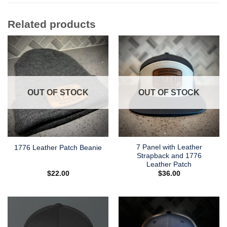
Related products
OUT OF STOCK
OUT OF STOCK
7 Panel with Leather
1776 Leather Patch Beanie
Strapback and 1776
Leather Patch
$
22.00
$
36.00