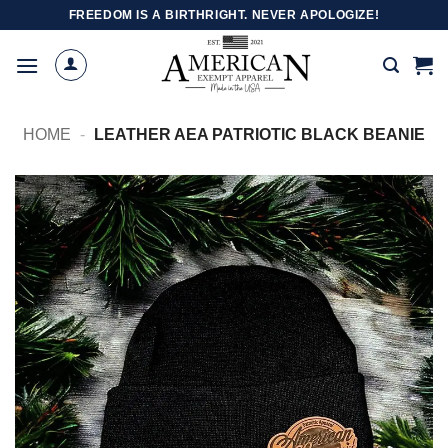
Skip
FREEDOM IS A BIRTHRIGHT. NEVER APOLOGIZE!
to
content
HOME
-
LEATHER AEA PATRIOTIC BLACK BEANIE