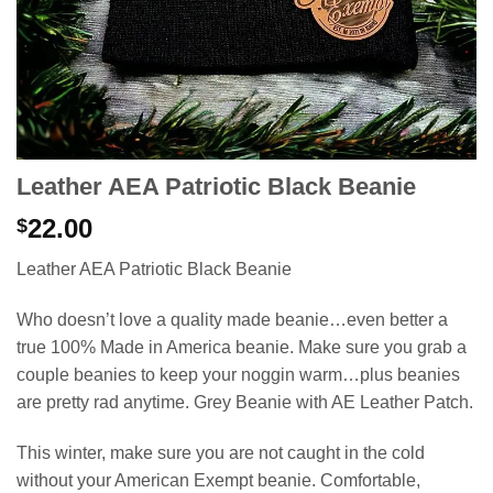
Leather AEA Patriotic Black Beanie
22.00
$
Leather AEA Patriotic Black Beanie
Who doesn’t love a quality made beanie…even better a
true 100% Made in America beanie. Make sure you grab a
couple beanies to keep your noggin warm…plus beanies
are pretty rad anytime. Grey Beanie with AE Leather Patch.
This winter, make sure you are not caught in the cold
without your American Exempt beanie. Comfortable,