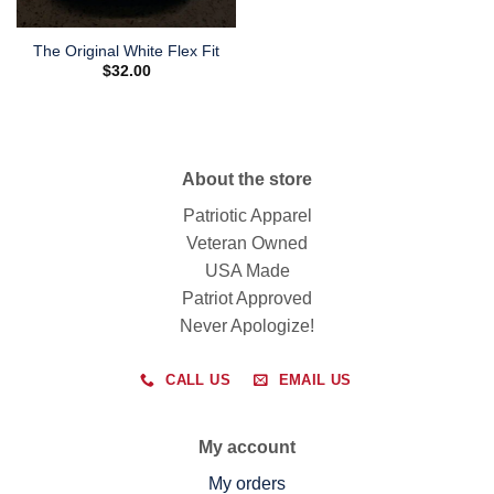
The Original White Flex Fit
$
32.00
About the store
Patriotic Apparel
Veteran Owned
USA Made
Patriot Approved
Never Apologize!
CALL US
EMAIL US
My account
My orders