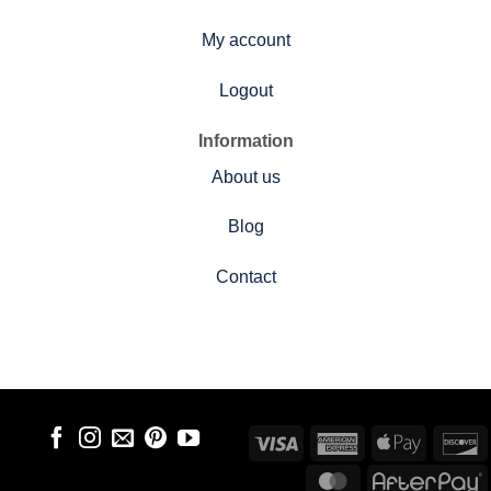
My account
Logout
Information
About us
Blog
Contact
Visa
American
Apple
D
Express
Pay
MasterCard
A