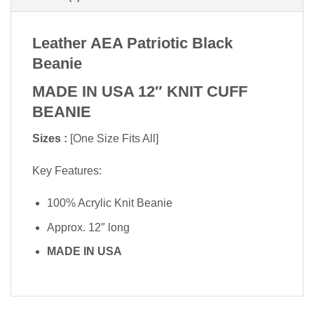
Leather AEA Patriotic Black
Beanie
MADE IN USA 12″ KNIT CUFF
BEANIE
Sizes :
[One Size Fits All]
Key Features:
100% Acrylic Knit Beanie
Approx. 12″ long
MADE IN USA