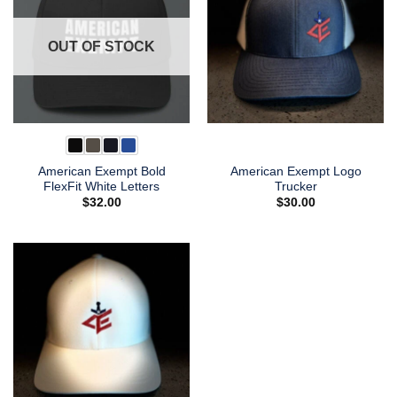
OUT OF STOCK
American Exempt Bold
American Exempt Logo
FlexFit White Letters
Trucker
$
32.00
$
30.00