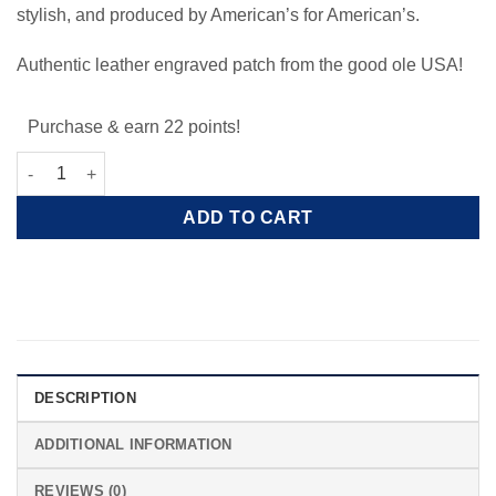
stylish, and produced by American’s for American’s.
Authentic leather engraved patch from the good ole USA!
Purchase & earn 22 points!
Leather AEA Patriotic Black Beanie quantity
ADD TO CART
DESCRIPTION
ADDITIONAL INFORMATION
REVIEWS (0)