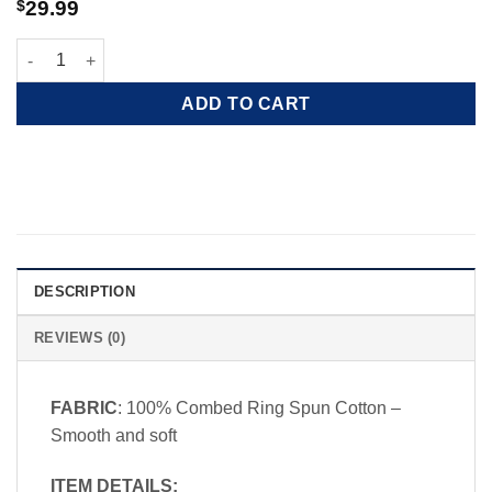
$
29.99
Freedom Crew Shag Wagon quantity
ADD TO CART
DESCRIPTION
REVIEWS (0)
FABRIC
: 100% Combed Ring Spun Cotton –
Smooth and soft
ITEM DETAILS: