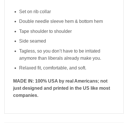
Set on rib collar
Double needle sleeve hem & bottom hem
Tape shoulder to shoulder
Side seamed
Tagless, so you don’t have to be irritated
anymore than liberals already make you.
Relaxed fit, comfortable, and soft.
MADE IN: 100% USA by real Americans; not
just designed and printed in the US like most
companies.