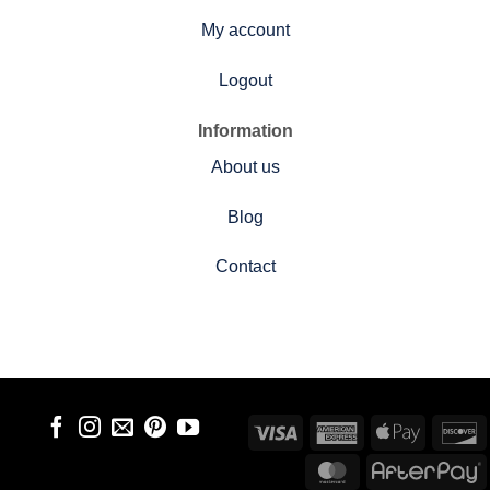
My account
Logout
Information
About us
Blog
Contact
Visa
American
Apple
D
Express
Pay
MasterCard
A