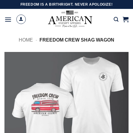
Skip
FREEDOM IS A BIRTHRIGHT. NEVER APOLOGIZE!
to
content
HOME
-
FREEDOM CREW SHAG WAGON