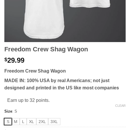
Freedom Crew Shag Wagon
29.99
$
Freedom Crew Shag Wagon
MADE IN: 100% USA by real Americans; not just
designed and printed in the US like most companies
Earn up to 32 points.
CLEAR
Size
:
S
S
M
L
XL
2XL
3XL