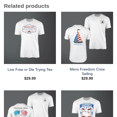
Related products
Mens Freedom Crew
Live Free or Die Trying Tee
Sailing
$
29.99
$
29.99