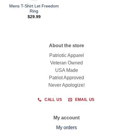
Mens T-Shirt Let Freedom
Ring
$
29.99
About the store
Patriotic Apparel
Veteran Owned
USA Made
Patriot Approved
Never Apologize!
CALL US
EMAIL US
My account
My orders