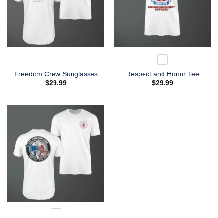
Freedom Crew Sunglasses
Respect and Honor Tee
$
29.99
$
29.99