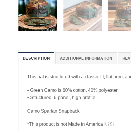
DESCRIPTION
ADDITIONAL INFORMATION
REV
This hat is structured with a classic fit, flat brim
• Green Camo is 60% cotton, 40% polyester
• Structured, 6-panel, high-profile
Camo Spartan Snapback
*This product is not Made in America
🇺🇸