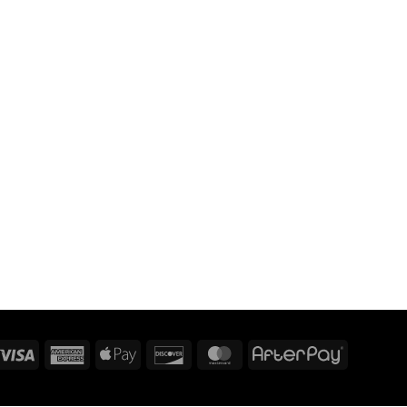
Visa
American
Apple
Discover
MasterCard
AfterPay
Express
Pay