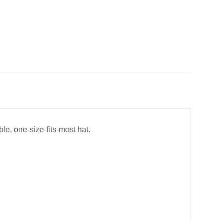
ble, one-size-fits-most hat.