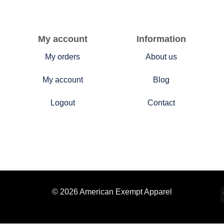
My account
Information
My orders
About us
My account
Blog
Logout
Contact
© 2026 American Exempt Apparel