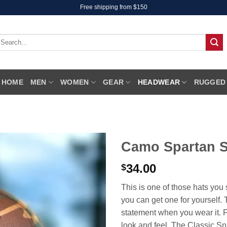
Free shipping from $150
earch
r:
HOME
MEN
WOMEN
GEAR
HEADWEAR
RUGGED
Camo Spartan 
34.00
$
This is one of those hats yo
you can get one for yoursel
statement when you wear it. F
look and feel. The Classic Snap