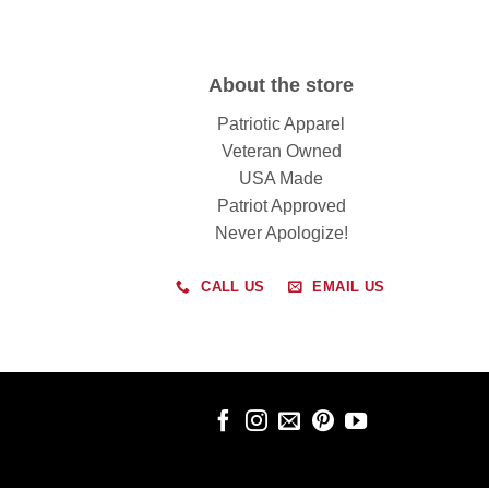
About the store
Patriotic Apparel
Veteran Owned
USA Made
Patriot Approved
Never Apologize!
CALL US
EMAIL US