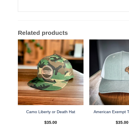
Related products
Camo Liberty or Death Hat
American Exempt T
$
35.00
$
35.00