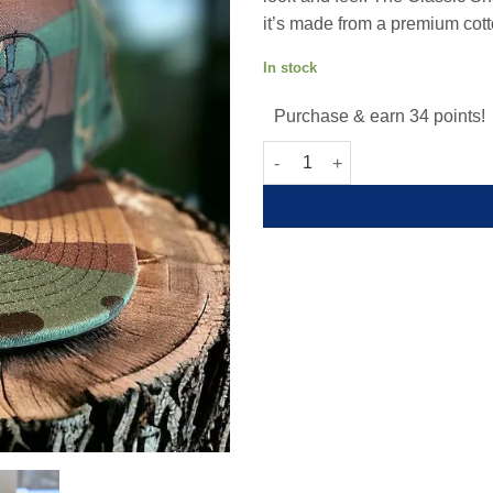
it’s made from a premium cott
In stock
Purchase & earn 34 points!
Camo Spartan Snapback quant