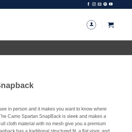
Snapback
u see in person and it makes you want to know where
f. The Camo Spartan SnapBack is sleek and makes a
ull cloth material with no mesh give you a premium
back has a traditional structured fit, a flat visor, and