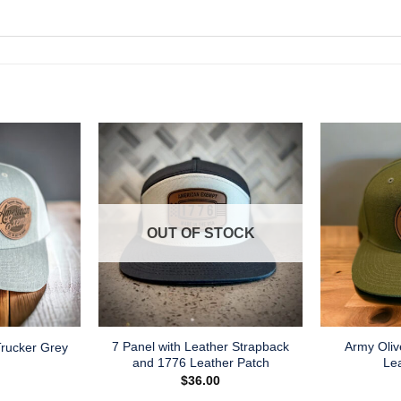
OUT OF STOCK
7 Panel with Leather Strapback
Army Oliv
rucker Grey
and 1776 Leather Patch
Le
$
36.00