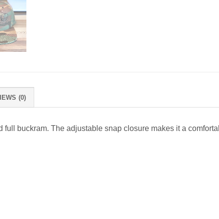
IEWS (0)
, and full buckram. The adjustable snap closure makes it a comforta