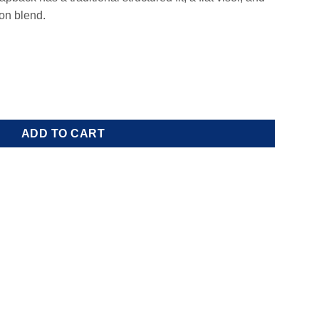
on blend.
ity
ADD TO CART