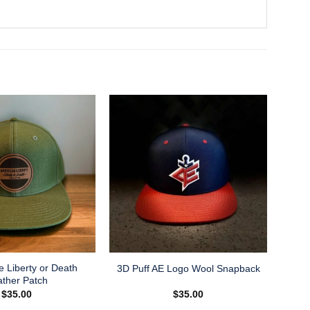
e Liberty or Death
3D Puff AE Logo Wool Snapback
ather Patch
$
35.00
$
35.00