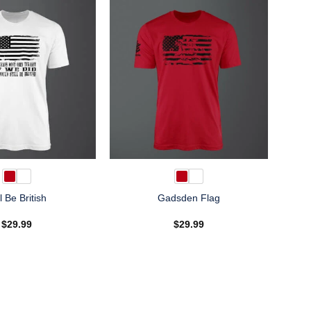
ll Be British
Gadsden Flag
$
29.99
$
29.99