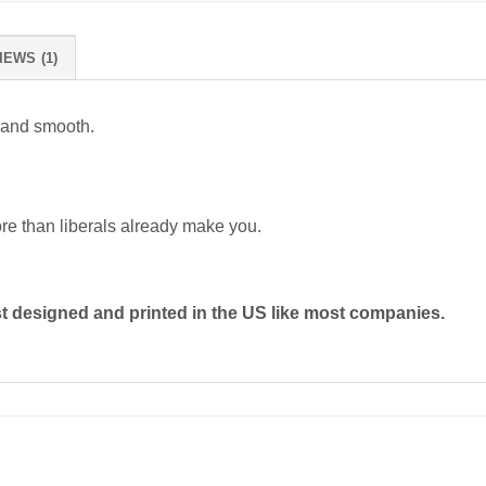
IEWS (1)
 and smooth.
ore than liberals already make you.
 designed and printed in the US like most companies.