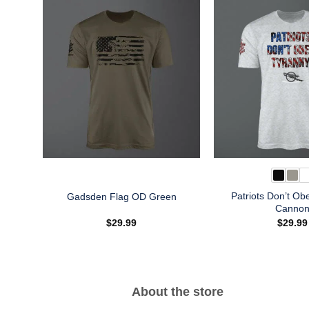
Patriots Don’t Ob
Gadsden Flag OD Green
Canno
$
29.99
$
29.99
About the store