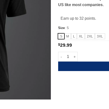
US like most companies.
Earn up to 32 points.
Size
:
S
S
M
L
XL
2XL
3XL
$
29.99
American Exempt Spartan quan