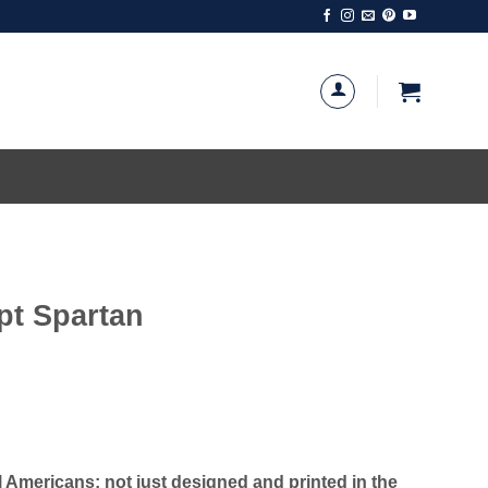
t Spartan
Americans; not just designed and printed in the