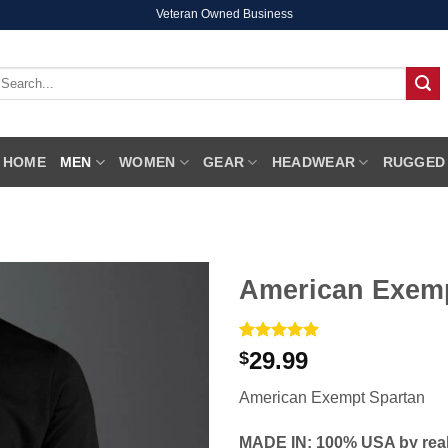
Veteran Owned Business
earch
r:
HOME
MEN
WOMEN
GEAR
HEADWEAR
RUGGED
American Exemp
Rated
1
5
29.99
$
out of 5
based on
American Exempt Spartan
customer
rating
MADE IN: 100% USA by real 