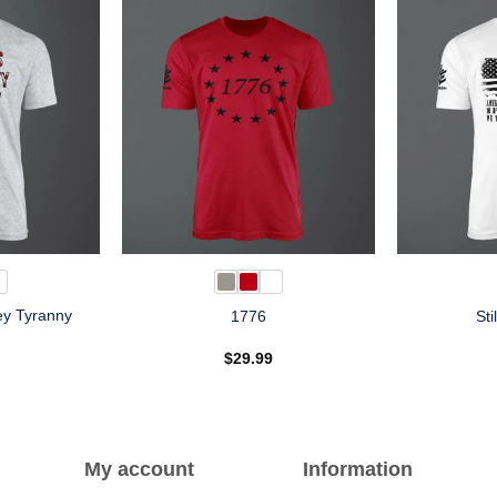
ey Tyranny
1776
Sti
n
$
29.99
My account
Information