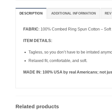
DESCRIPTION
ADDITIONAL INFORMATION
REV
FABRIC
: 100% Combed Ring Spun Cotton – Soft
ITEM DETAILS:
Tagless, so you don’t have to be irritated anym
Relaxed fit, comfortable, and soft.
MADE IN: 100% USA by real Americans; not just
Related products