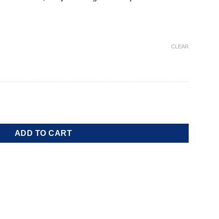
CLEAR
tity
ADD TO CART