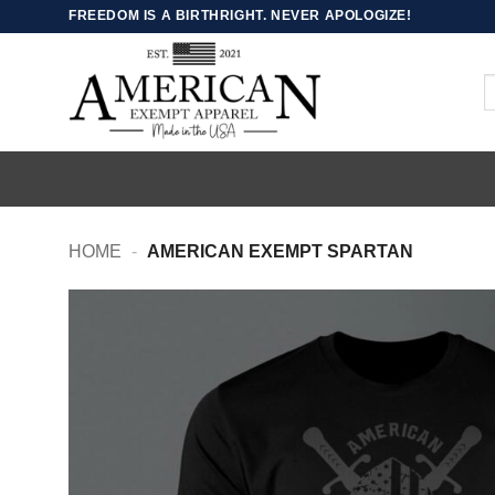
Skip
FREEDOM IS A BIRTHRIGHT. NEVER APOLOGIZE!
to
content
S
fo
HOME
-
AMERICAN EXEMPT SPARTAN