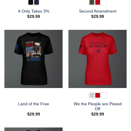
It Only Takes 3%
Second Amendment
$
29.99
$
29.99
We the People are Pissed
Land of the Free
Off
$
29.99
$
29.99