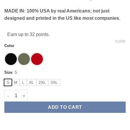
MADE IN: 100% USA by real Americans; not just
designed and printed in the US like most companies.
Earn up to 32 points.
CLEAR
Color
Size
:
S
S
M
L
XL
2XL
3XL
American Exempt Crest Flag Tee quantity
ADD TO CART