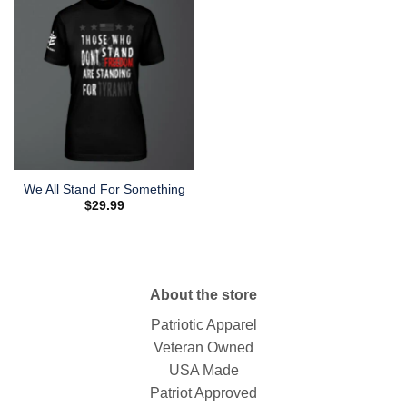
We All Stand For Something
$
29.99
About the store
Patriotic Apparel
Veteran Owned
USA Made
Patriot Approved