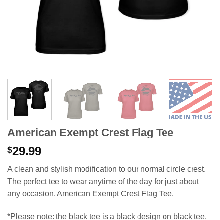
American Exempt Crest Flag Tee
29.99
$
A clean and stylish modification to our normal circle crest.
The perfect tee to wear anytime of the day for just about
any occasion. American Exempt Crest Flag Tee.
*Please note: the black tee is a black design on black tee.