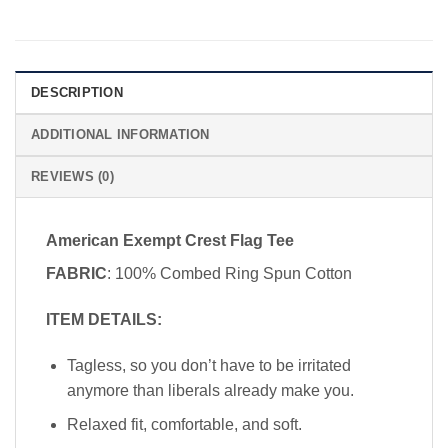
DESCRIPTION
ADDITIONAL INFORMATION
REVIEWS (0)
American Exempt Crest Flag Tee
FABRIC
: 100% Combed Ring Spun Cotton
ITEM DETAILS:
Tagless, so you don’t have to be irritated
anymore than liberals already make you.
Relaxed fit, comfortable, and soft.