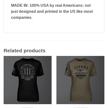
MADE IN: 100% USA by real Americans; not
just designed and printed in the US like most
companies.
Related products