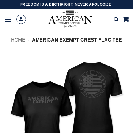
Skip
FREEDOM IS A BIRTHRIGHT. NEVER APOLOGIZE!
to
content
HOME
-
AMERICAN EXEMPT CREST FLAG TEE