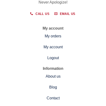
Never Apologize!
CALL US
EMAIL US
My account
My orders
My account
Logout
Information
About us
Blog
Contact