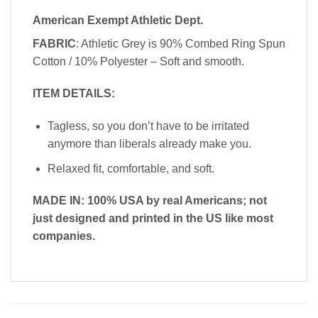
American Exempt Athletic Dept.
FABRIC
: Athletic Grey is 90% Combed Ring Spun
Cotton / 10% Polyester – Soft and smooth.
ITEM DETAILS:
Tagless, so you don’t have to be irritated
anymore than liberals already make you.
Relaxed fit, comfortable, and soft.
MADE IN: 100% USA by real Americans; not
just designed and printed in the US like most
companies.