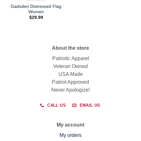
Gadsden Distressed Flag
Women
$
29.99
About the store
Patriotic Apparel
Veteran Owned
USA Made
Patriot Approved
Never Apologize!
CALL US
EMAIL US
My account
My orders