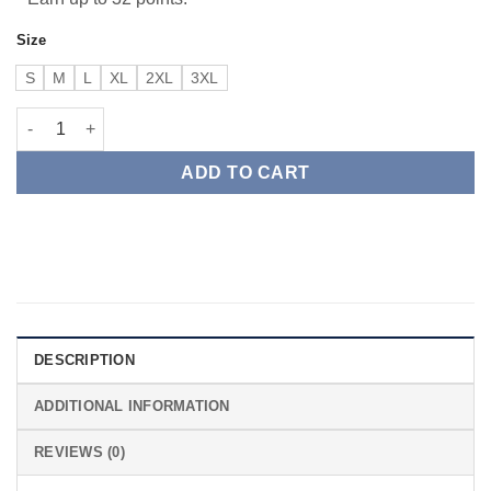
Size
S
M
L
XL
2XL
3XL
American Exempt Athletic Dept quantity
ADD TO CART
DESCRIPTION
ADDITIONAL INFORMATION
REVIEWS (0)