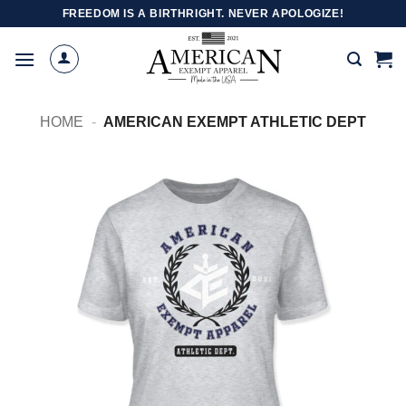
Skip
FREEDOM IS A BIRTHRIGHT. NEVER APOLOGIZE!
to
content
HOME
-
AMERICAN EXEMPT ATHLETIC DEPT