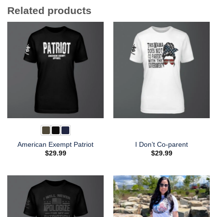
Related products
American Exempt Patriot
I Don’t Co-parent
$
29.99
$
29.99