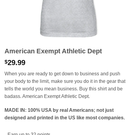
American Exempt Athletic Dept
29.99
$
When you are ready to get down to business and push
your body to the limit, make sure you do it in the gear that
tells the world you mean business. Buy this shirt and be
badass. American Exempt Athletic Dept.
MADE IN: 100% USA by real Americans; not just
designed and printed in the US like most companies.
Earn up to 32 points.