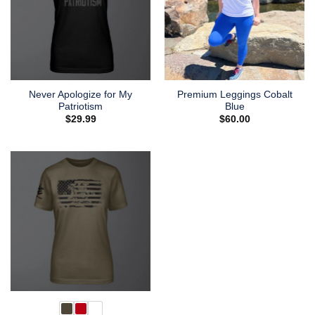
Never Apologize for My
Premium Leggings Cobalt
Patriotism
Blue
$
29.99
$
60.00