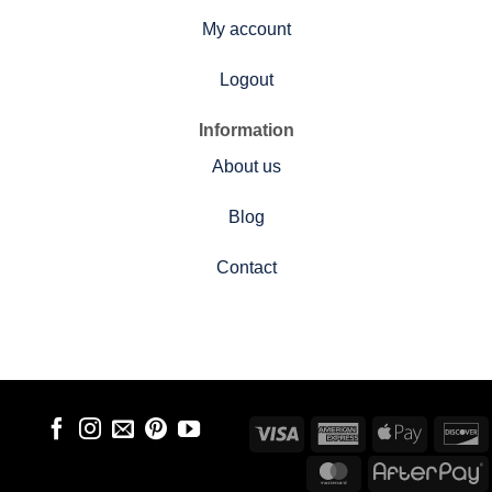
My account
Logout
Information
About us
Blog
Contact
Visa
American
Apple
D
Express
Pay
MasterCard
A