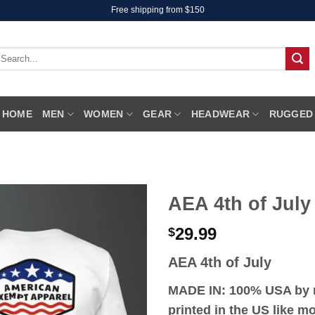
Free shipping from $150
earch
r:
HOME
MEN
WOMEN
GEAR
HEADWEAR
RUGGED
AEA 4th of July
29.99
$
AEA 4th of July
MADE IN: 100% USA by r
printed in the US like 