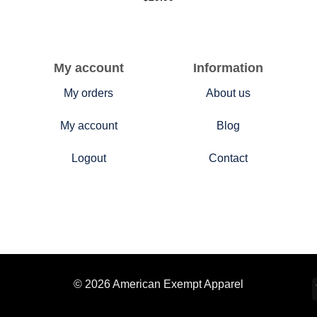
My account
Information
My orders
About us
My account
Blog
Logout
Contact
© 2026 American Exempt Apparel