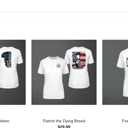
leton
Patriot the Dying Breed
Fr
$
29.99