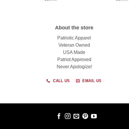
About the store
Patriotic Apparel
Veteran Owned
USA Made
Patriot Approved
Never Apologize!
CALL US
EMAIL US