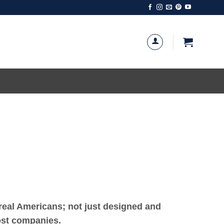
eal Americans; not just designed and
most companies.