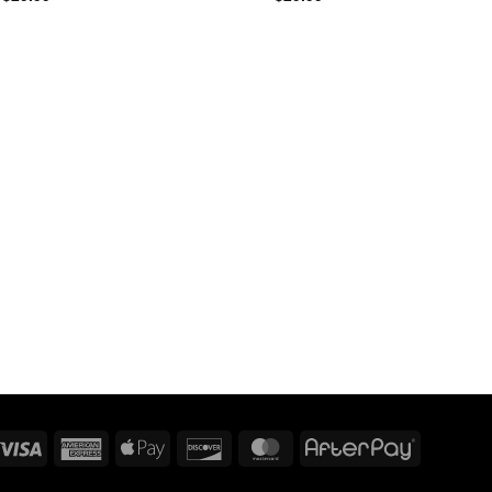
Visa
American
Apple
Discover
MasterCard
AfterPay
Express
Pay