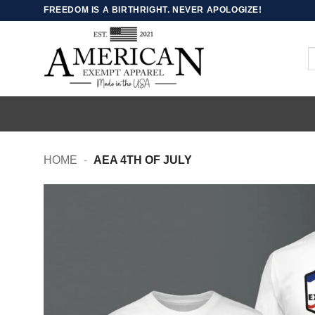
Skip
FREEDOM IS A BIRTHRIGHT. NEVER APOLOGIZE!
to
content
S
fo
HOME
-
AEA 4TH OF JULY