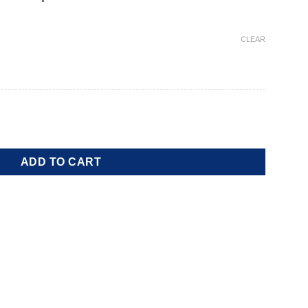
CLEAR
ADD TO CART