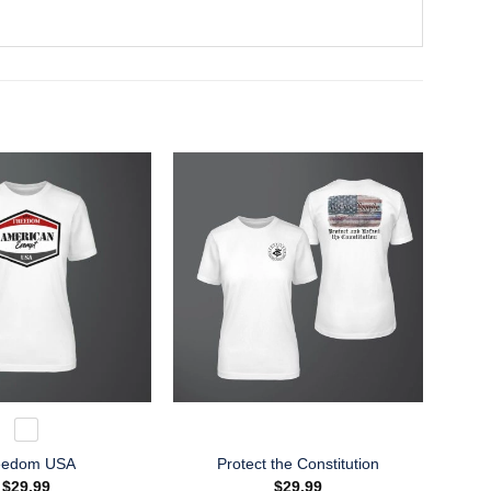
eedom USA
Protect the Constitution
$
29.99
$
29.99