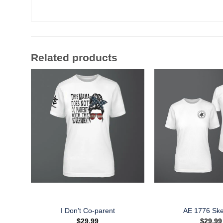
Related products
I Don’t Co-parent
AE 1776 Ske
$
29.99
$
29.99