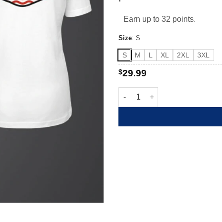
Earn up to 32 points.
Size
:
S
S
M
L
XL
2XL
3XL
$
29.99
AEA 4th of July quantity