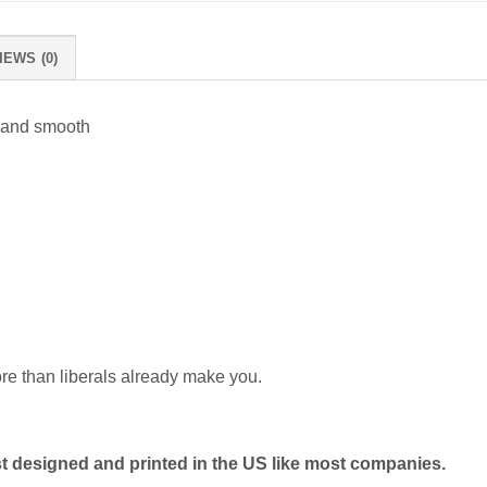
IEWS (0)
 and smooth
ore than liberals already make you.
 designed and printed in the US like most companies.