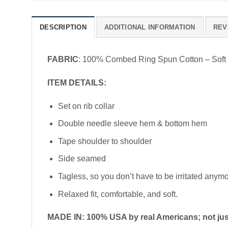
DESCRIPTION
ADDITIONAL INFORMATION
REV
FABRIC
: 100% Combed Ring Spun Cotton – Soft
ITEM DETAILS:
Set on rib collar
Double needle sleeve hem & bottom hem
Tape shoulder to shoulder
Side seamed
Tagless, so you don’t have to be irritated anym
Relaxed fit, comfortable, and soft.
MADE IN: 100% USA by real Americans; not just