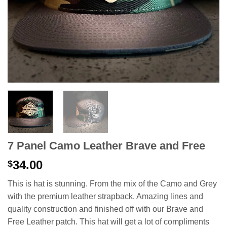
7 Panel Camo Leather Brave and Free
34.00
$
This is hat is stunning. From the mix of the Camo and Grey
with the premium leather strapback. Amazing lines and
quality construction and finished off with our Brave and
Free Leather patch. This hat will get a lot of compliments