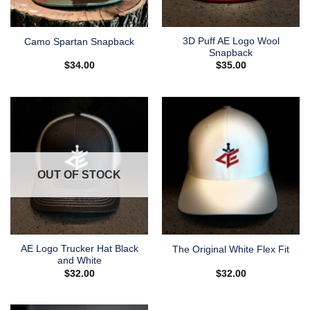
3D Puff AE Logo Wool
Camo Spartan Snapback
Snapback
$
34.00
$
35.00
OUT OF STOCK
AE Logo Trucker Hat Black
The Original White Flex Fit
and White
$
32.00
$
32.00