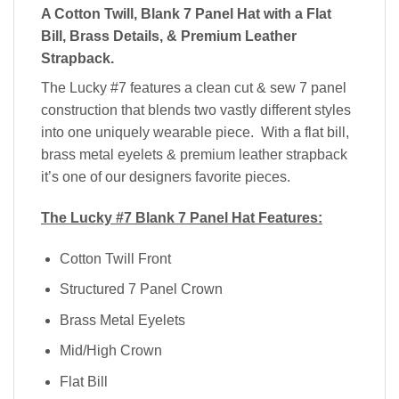
A Cotton Twill,
Blank 7 Panel Hat with a Flat
Bill, Brass Details, & Premium Leather
Strapback.
The Lucky #7 features a clean cut & sew 7 panel
construction that blends two vastly different styles
into one uniquely wearable piece. With a flat bill,
brass metal eyelets & premium leather strapback
it’s one of our designers favorite pieces.
The Lucky #7 Blank 7 Panel Hat Features:
Cotton Twill Front
Structured 7 Panel Crown
Brass Metal Eyelets
Mid/High Crown
Flat Bill