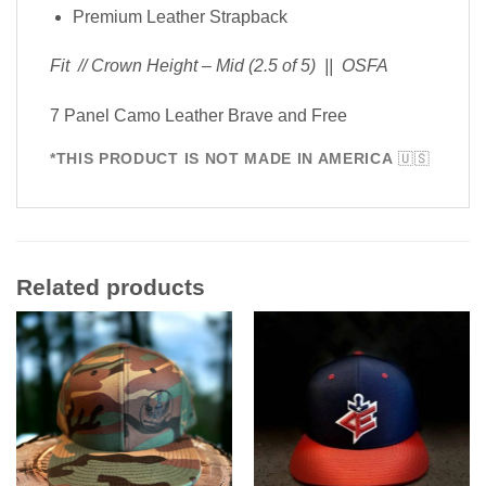
Premium Leather Strapback
Fit // Crown Height – Mid (2.5 of 5) || OSFA
7 Panel Camo Leather Brave and Free
*THIS PRODUCT IS NOT MADE IN AMERICA
🇺🇸
Related products