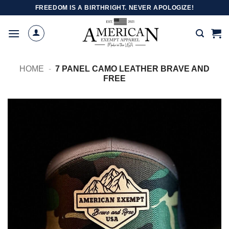
Skip
FREEDOM IS A BIRTHRIGHT. NEVER APOLOGIZE!
to
content
HOME
-
7 PANEL CAMO LEATHER BRAVE AND
FREE