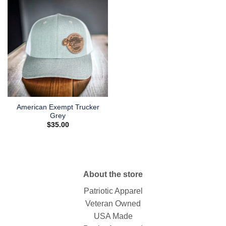
American Exempt Trucker
Grey
$
35.00
About the store
Patriotic Apparel
Veteran Owned
USA Made