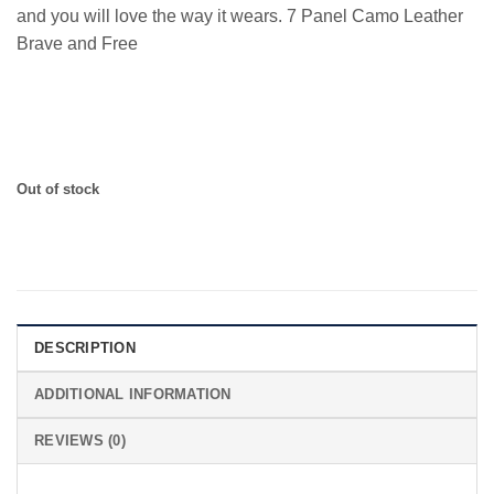
and you will love the way it wears. 7 Panel Camo Leather
Brave and Free
7 Panel with Leather Strapback and 1776 Leather Patch
Out of stock
DESCRIPTION
ADDITIONAL INFORMATION
REVIEWS (0)