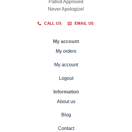
Patriot Approved
Never Apologize!
CALL US
EMAIL US
My account
My orders
My account
Logout
Information
About us
Blog
Contact