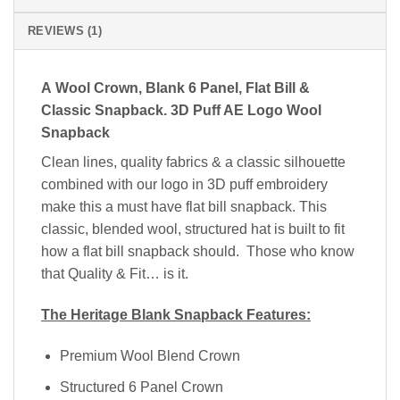
REVIEWS (1)
A Wool Crown
, Blank 6 Panel, Flat Bill &
Classic Snapback. 3D Puff AE Logo Wool
Snapback
Clean lines, quality fabrics & a classic silhouette
combined with our logo in 3D puff embroidery
make this a must have flat bill snapback. This
classic, blended wool, structured hat is built to fit
how a flat bill snapback should. Those who know
that Quality & Fit… is it.
The Heritage Blank Snapback Features:
Premium Wool Blend Crown
Structured 6 Panel Crown