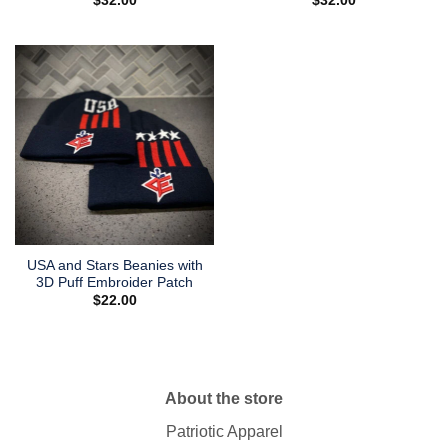
$
32.00
$
32.00
USA and Stars Beanies with
3D Puff Embroider Patch
$
22.00
About the store
Patriotic Apparel