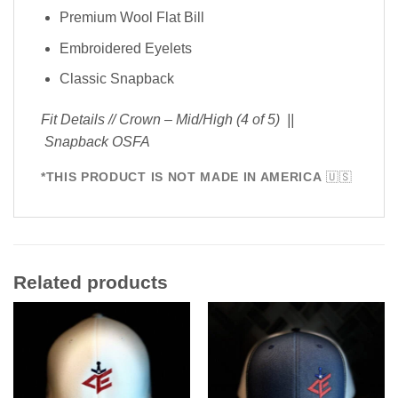
Premium Wool Flat Bill
Embroidered Eyelets
Classic Snapback
Fit Details // Crown – Mid/High (4 of 5) ||
Snapback OSFA
*THIS PRODUCT IS NOT MADE IN AMERICA
🇺🇸
Related products