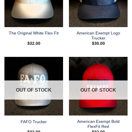
American Exempt Logo
The Original White Flex Fit
Trucker
$
32.00
$
30.00
OUT OF STOCK
OUT OF STOCK
American Exempt Bold
FAFO Trucker
FlexFit Red