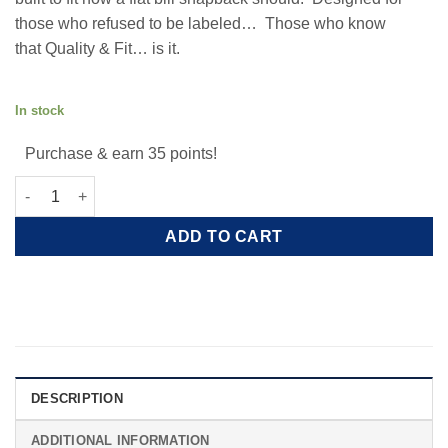
those who refused to be labeled… Those who know
that Quality & Fit… is it.
3D PUFF AE LOGO WOOL SNAPBACK
In stock
Purchase & earn 35 points!
3D Puff AE Logo Wool Snapback quantity
ADD TO CART
DESCRIPTION
ADDITIONAL INFORMATION