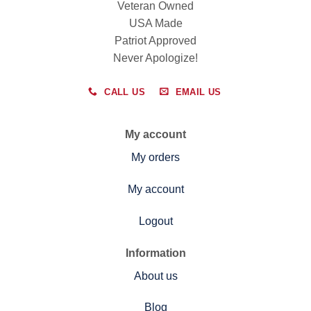
Veteran Owned
USA Made
Patriot Approved
Never Apologize!
CALL US
EMAIL US
My account
My orders
My account
Logout
Information
About us
Blog