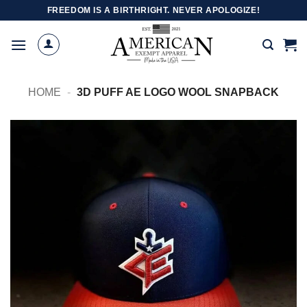
Skip
FREEDOM IS A BIRTHRIGHT. NEVER APOLOGIZE!
to
content
HOME
-
3D PUFF AE LOGO WOOL SNAPBACK