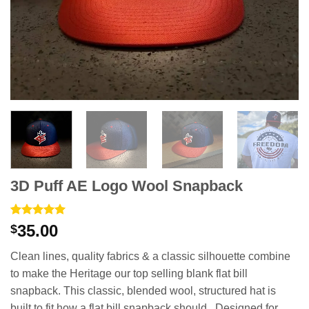
3D Puff AE Logo Wool Snapback
Rated
1
5
35.00
$
out of 5
based on
Clean lines, quality fabrics & a classic silhouette combine
customer
rating
to make the Heritage our top selling blank flat bill
snapback. This classic, blended wool, structured hat is
built to fit how a flat bill snapback should. Designed for