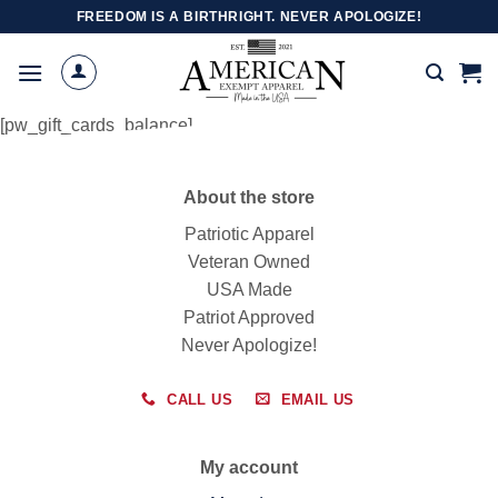
Skip
FREEDOM IS A BIRTHRIGHT. NEVER APOLOGIZE!
to
content
[pw_gift_cards_balance]
About the store
Patriotic Apparel
Veteran Owned
USA Made
Patriot Approved
Never Apologize!
CALL US
EMAIL US
My account