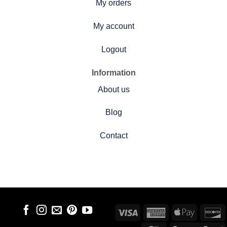
My orders
My account
Logout
Information
About us
Blog
Contact
Visa
American
Apple
D
Express
Pay