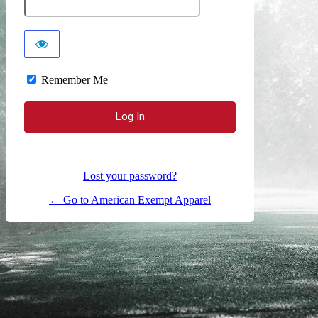
Remember Me
Lost your password?
← Go to American Exempt Apparel