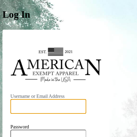
Log In
https:/
Username or Email Address
Password