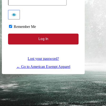
Remember Me
Lost your password?
← Go to American Exempt Apparel