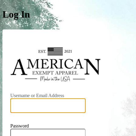
Log In
https:/
Username or Email Address
Password